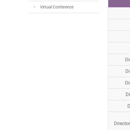
Virtual Conference
Di
Di
Di
Di
D
Director