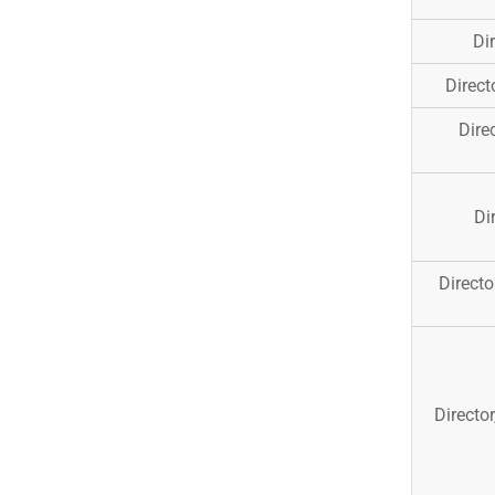
Di
Direct
Dire
Di
Direct
Directo