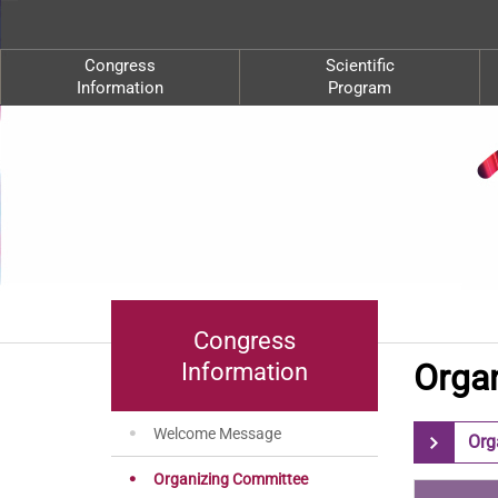
Congress
Scientific
Information
Program
Congress
Orga
Information
Welcome Message
Org
Organizing Committee