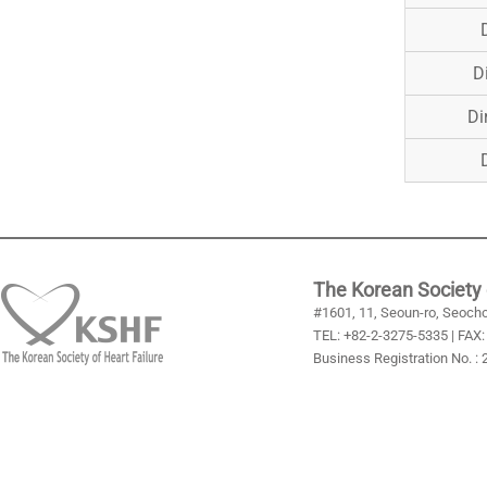
D
Di
The Korean Society 
#1601, 11, Seoun-ro, Seocho
TEL: +82-2-3275-5335 | FAX:
Business Registration No. :