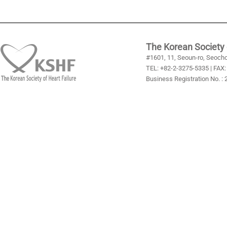
The Korean Society 
#1601, 11, Seoun-ro, Seocho
TEL: +82-2-3275-5335 | FAX:
Business Registration No. :