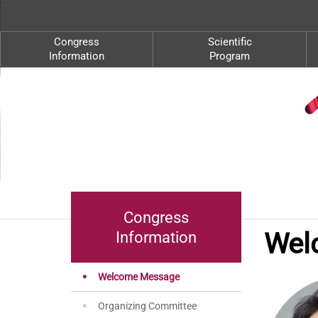
Congress
Scientific
Information
Program
Congress
Wel
Information
Welcome Message
Organizing Committee