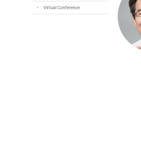
Virtual Conference