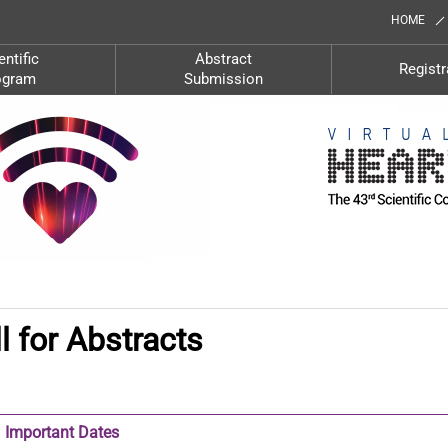
HOME
entific
Abstract
Registr
ogram
Submission
l for Abstracts
Important Dates