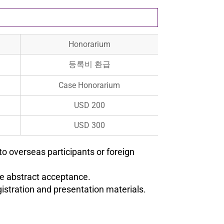
Honorarium
등록비 환급
Case Honorarium
USD 200
USD 300
to overseas participants or foreign
he abstract acceptance.
istration and presentation materials.