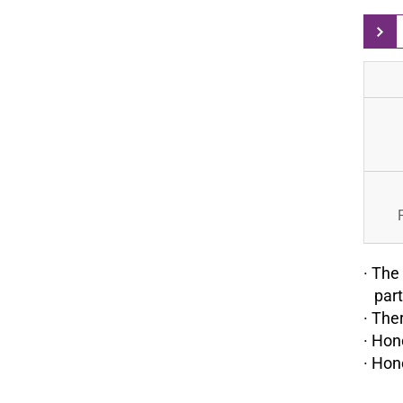
· The
parti
· The
· Hon
· Hon