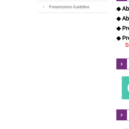
Presentation Guideline
◆ Ab
◆ Ab
◆ Pr
◆ Pr
Sep