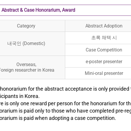
Abstract & Case Honorarium, Award
Category
Abstract Adoption
초록 채택 시
내국인 (Domestic)
Case Competition
e-poster presenter
Overseas,
Foreign researcher in Korea
Mini-oral presenter
 honorarium for the abstract acceptance is only provided 
cipants in Korea.
re is only one reward per person for the honorarium for t
orarium is paid only to those who have completed pre-reg
orarium is paid when adopting a case competition.