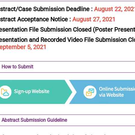
stract/Case Submission Deadline :
August 22, 202
stract Acceptance Notice :
August 27, 2021
esentation File Submission Closed (Poster Present
esentation and Recorded Video File Submission Clo
tember 5, 2021
How to Submit
Abstract Submission Guideline