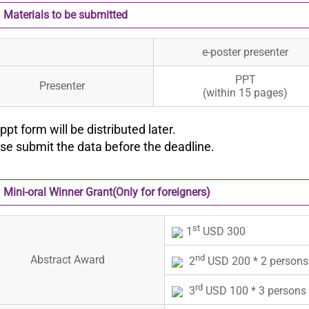
Materials to be submitted
e-poster presenter
PPT
Presenter
(within 15 pages)
ppt form will be distributed later.
ase submit the data before the deadline.
Mini-oral Winner Grant(Only for foreigners)
st
1
USD 300
nd
Abstract Award
2
USD 200 * 2 persons
rd
3
USD 100 * 3 persons