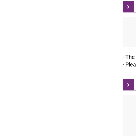
· The 
· Ple