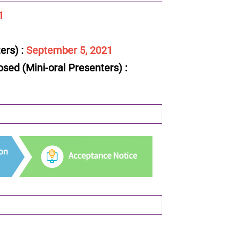
1
ers) :
September 5, 2021
sed (Mini-oral Presenters) :