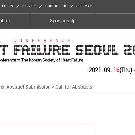
LOG-IN
SIGN-UP
CONTACT US
SITE MAP
ation
Sponsorship
Abstract Submission > Call for Abstracts