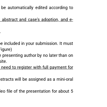
 be automatically edited according to
 abstract and case's adoption, and e-
.
be included in your submission. It must
Figure)
he presenting author by no later than on
ite.
eed to register with full payment for
stracts will be assigned as a mini-oral
eo file of the presentation for about 5