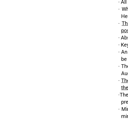
· Al
· Wh
He
·
Th
pos
· Ab
· Ke
· An
be 
· Th
Aug
·
Th
th
·The
pr
· Mi
mi