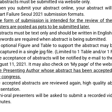
l abstracts must be submitted via website only.
en you submit your abstract online, your abstract will
art Failure Seoul 2021 submission formats.
e form of submission is intended for the review of the
ters are posted as ppts to be submitted later.
stracts must be text only and should be written in English
ywords are required when abstract is being submitted.
 optional Figure and Table to support the abstract may 
captured in a single jpg file. (Limited to 1 Table and/or 1 
e acceptance of abstracts will be notified by e-mail to t
ust 11, 2021. It may also check on ‘My page’ of the webs
e Presenting Author whose abstract has been accepted n
e congress.
 accepted abstracts are reviewed again, high quality ab
esentation.
ni-oral presenters will be asked to submit a recorded vid
nutes.