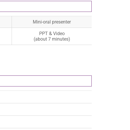
Mini-oral presenter
PPT & Video
(about 7 minutes)