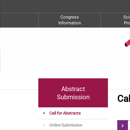
Congress
Sci
Information
Pr
Abstract
Cal
Submission
Call for Abstracts
Online Submission